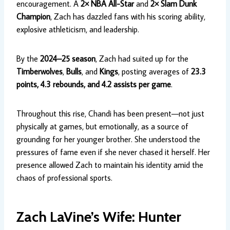
encouragement. A
2× NBA All-Star
and
2× Slam Dunk
Champion
, Zach has dazzled fans with his scoring ability,
explosive athleticism, and leadership.
By the
2024–25 season
, Zach had suited up for the
Timberwolves
,
Bulls
, and
Kings
, posting averages of
23.3
points, 4.3 rebounds, and 4.2 assists per game
.
Throughout this rise, Chandi has been present—not just
physically at games, but emotionally, as a source of
grounding for her younger brother. She understood the
pressures of fame even if she never chased it herself. Her
presence allowed Zach to maintain his identity amid the
chaos of professional sports.
Zach LaVine’s Wife: Hunter