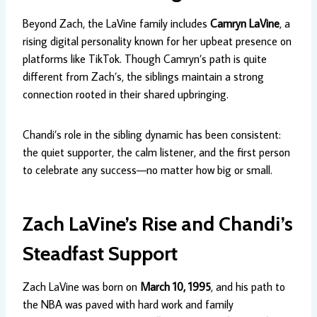
Beyond Zach, the LaVine family includes
Camryn LaVine
, a
rising digital personality known for her upbeat presence on
platforms like TikTok. Though Camryn’s path is quite
different from Zach’s, the siblings maintain a strong
connection rooted in their shared upbringing.
Chandi’s role in the sibling dynamic has been consistent:
the quiet supporter, the calm listener, and the first person
to celebrate any success—no matter how big or small.
Zach LaVine’s Rise and Chandi’s
Steadfast Support
Zach LaVine was born on
March 10, 1995
, and his path to
the NBA was paved with hard work and family