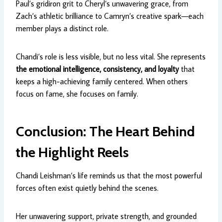
Paul’s gridiron grit to Cheryl’s unwavering grace, from
Zach’s athletic brilliance to Camryn’s creative spark—each
member plays a distinct role.
Chandi’s role is less visible, but no less vital. She represents
the emotional intelligence, consistency, and loyalty
that
keeps a high-achieving family centered. When others
focus on fame, she focuses on family.
Conclusion: The Heart Behind
the Highlight Reels
Chandi Leishman’s life reminds us that the most powerful
forces often exist quietly behind the scenes.
Her unwavering support, private strength, and grounded