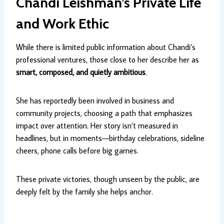
Chandi Leishman’s Private Life
and Work Ethic
While there is limited public information about Chandi’s
professional ventures, those close to her describe her as
smart, composed, and quietly ambitious
.
She has reportedly been involved in business and
community projects, choosing a path that emphasizes
impact over attention. Her story isn’t measured in
headlines, but in moments—birthday celebrations, sideline
cheers, phone calls before big games.
These private victories, though unseen by the public, are
deeply felt by the family she helps anchor.