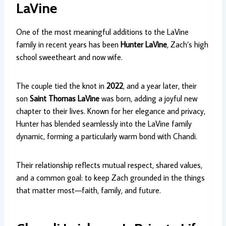
LaVine
One of the most meaningful additions to the LaVine
family in recent years has been
Hunter LaVine
, Zach’s high
school sweetheart and now wife.
The couple tied the knot in
2022
, and a year later, their
son
Saint Thomas LaVine
was born, adding a joyful new
chapter to their lives. Known for her elegance and privacy,
Hunter has blended seamlessly into the LaVine family
dynamic, forming a particularly warm bond with Chandi.
Their relationship reflects mutual respect, shared values,
and a common goal: to keep Zach grounded in the things
that matter most—faith, family, and future.