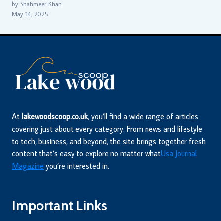
by Shahmeer Khan
May 14, 2025
At
lakewoodscoop.co.uk
, you’ll find a wide range of articles
covering just about every category. From news and lifestyle
to tech, business, and beyond, the site brings together fresh
content that’s easy to explore no matter what
Usa Journal
Magazine
you’re interested in.
Important Links