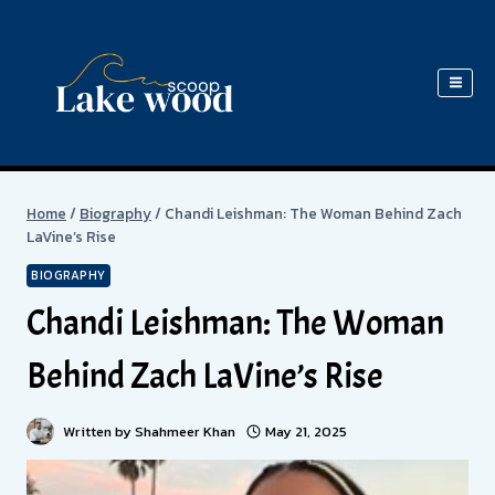
Skip
to
content
Home
/
Biography
/
Chandi Leishman: The Woman Behind Zach
LaVine’s Rise
BIOGRAPHY
Chandi Leishman: The Woman
Behind Zach LaVine’s Rise
Written by
Shahmeer Khan
May 21, 2025