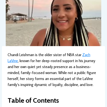
Chandi Leishman is the older sister of NBA star
Zach
LaVine
, known for her deep-rooted support in his journey
and her own quiet yet steady presence as a business-
minded, family-focused woman. While not a public figure
herself, her story forms an essential part of the LaVine
family’s inspiring dynamic of loyalty, discipline, and love.
Table of Contents