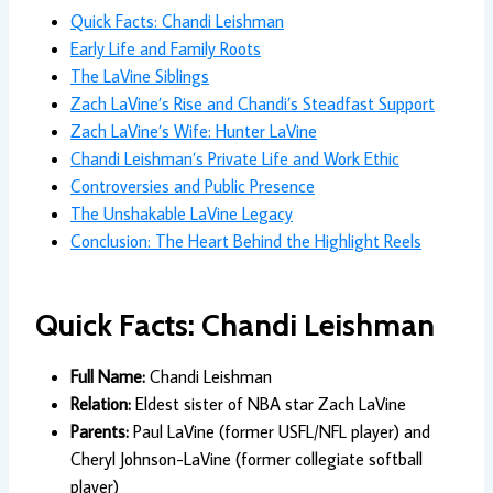
Quick Facts: Chandi Leishman
Early Life and Family Roots
The LaVine Siblings
Zach LaVine’s Rise and Chandi’s Steadfast Support
Zach LaVine’s Wife: Hunter LaVine
Chandi Leishman’s Private Life and Work Ethic
Controversies and Public Presence
The Unshakable LaVine Legacy
Conclusion: The Heart Behind the Highlight Reels
Quick Facts: Chandi Leishman
Full Name:
Chandi Leishman
Relation:
Eldest sister of NBA star Zach LaVine
Parents:
Paul LaVine (former USFL/NFL player) and
Cheryl Johnson-LaVine (former collegiate softball
player)