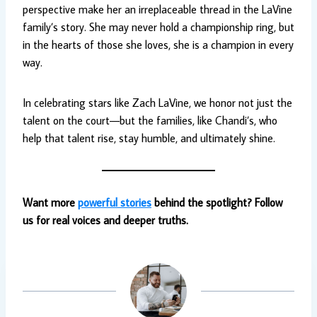
perspective make her an irreplaceable thread in the LaVine
family’s story. She may never hold a championship ring, but
in the hearts of those she loves, she is a champion in every
way.
In celebrating stars like Zach LaVine, we honor not just the
talent on the court—but the families, like Chandi’s, who
help that talent rise, stay humble, and ultimately shine.
Want more
powerful stories
behind the spotlight? Follow
us for real voices and deeper truths.