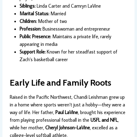
Siblings:
Linda Carter and Camryn LaVine
Marital Status:
Married
Children:
Mother of two
Profession:
Businesswoman and entrepreneur
Public Presence:
Maintains a private life, rarely
appearing in media
Support Role:
Known for her steadfast support of
Zach’s basketball career
Early Life and Family Roots
Raised in the Pacific Northwest, Chandi Leishman grew up
in a home where sports weren’t just a hobby—they were a
way of life. Her father,
Paul LaVine
, brought his experience
from playing professional football in the
USFL and NFL
,
while her mother,
Cheryl Johnson-LaVine
, excelled as a
college-level softball athlete.