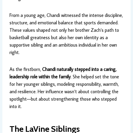
From a young age, Chandi witnessed the intense discipline,
structure, and emotional balance that sports demanded.
These values shaped not only her brother Zach’s path to
basketball greatness but also her own identity as a
supportive sibling and an ambitious individual in her own
right.
As the firstborn,
Chandi naturally stepped into a caring,
leadership role within the family
. She helped set the tone
for her younger siblings, modeling responsibility, warmth,
and resilience. Her influence wasn’t about controlling the
spotlight—but about strengthening those who stepped
into it.
The LaVine Siblings