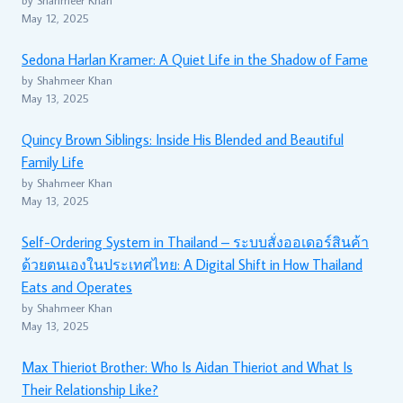
May 12, 2025
Sedona Harlan Kramer: A Quiet Life in the Shadow of Fame
by Shahmeer Khan
May 13, 2025
Quincy Brown Siblings: Inside His Blended and Beautiful
Family Life
by Shahmeer Khan
May 13, 2025
Self-Ordering System in Thailand – ระบบสั่งออเดอร์สินค้า
ด้วยตนเองในประเทศไทย: A Digital Shift in How Thailand
Eats and Operates
by Shahmeer Khan
May 13, 2025
Max Thieriot Brother: Who Is Aidan Thieriot and What Is
Their Relationship Like?