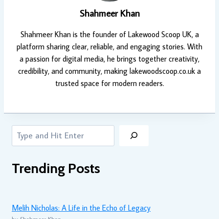
Shahmeer Khan
Shahmeer Khan is the founder of Lakewood Scoop UK, a
platform sharing clear, reliable, and engaging stories. With
a passion for digital media, he brings together creativity,
credibility, and community, making lakewoodscoop.co.uk a
trusted space for modern readers.
Search
Trending Posts
Melih Nicholas: A Life in the Echo of Legacy
by Shahmeer Khan