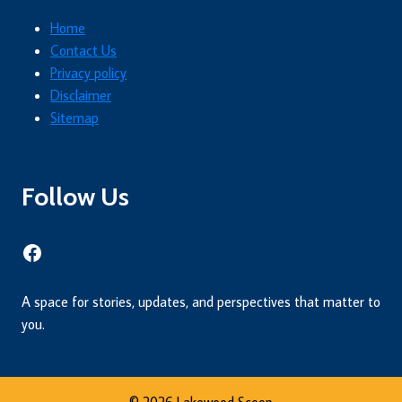
Home
Contact Us
Privacy policy
Disclaimer
Sitemap
Follow Us
Facebook
A space for stories, updates, and perspectives that matter to
you.