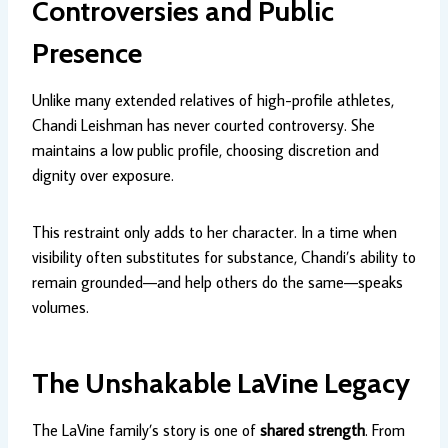
Controversies and Public
Presence
Unlike many extended relatives of high-profile athletes,
Chandi Leishman has never courted controversy. She
maintains a low public profile, choosing discretion and
dignity over exposure.
This restraint only adds to her character. In a time when
visibility often substitutes for substance, Chandi’s ability to
remain grounded—and help others do the same—speaks
volumes.
The Unshakable LaVine Legacy
The LaVine family’s story is one of
shared strength
. From