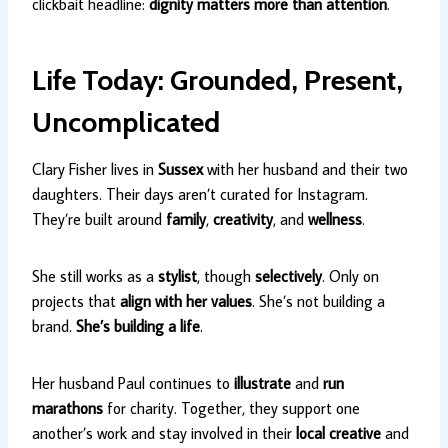
clickbait headline:
dignity matters more than attention
.
Life Today: Grounded, Present,
Uncomplicated
Clary Fisher lives in
Sussex
with her husband and their two
daughters. Their days aren’t curated for Instagram.
They’re built around
family
,
creativity
, and
wellness
.
She still works as a
stylist
, though
selectively
. Only on
projects that
align with her values
. She’s not building a
brand.
She’s building a life
.
Her husband Paul continues to
illustrate
and
run
marathons
for charity. Together, they support one
another’s work and stay involved in their
local creative
and