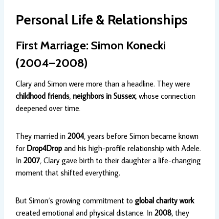
Personal Life & Relationships
First Marriage: Simon Konecki
(2004–2008)
Clary and Simon were more than a headline. They were
childhood friends
,
neighbors in Sussex
, whose connection
deepened over time.
They married in
2004
, years before Simon became known
for
Drop4Drop
and his high-profile relationship with Adele.
In
2007
, Clary gave birth to their daughter a life-changing
moment that shifted everything.
But Simon’s growing commitment to
global charity work
created emotional and physical distance. In
2008
, they