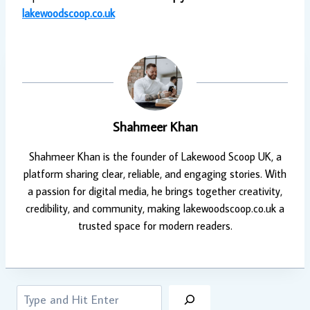
lakewoodscoop.co.uk
Shahmeer Khan
Shahmeer Khan is the founder of Lakewood Scoop UK, a
platform sharing clear, reliable, and engaging stories. With
a passion for digital media, he brings together creativity,
credibility, and community, making lakewoodscoop.co.uk a
trusted space for modern readers.
Search