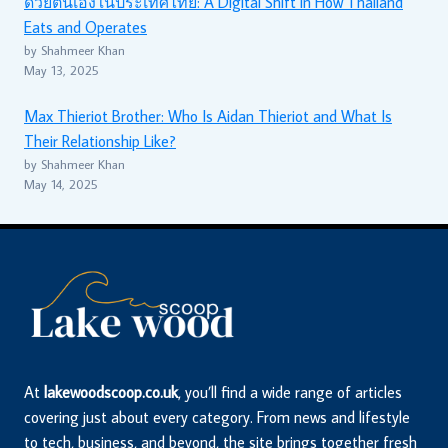
ด้วยตนเองในประเทศไทย: A Digital Shift in How Thailand
Eats and Operates
by Shahmeer Khan
May 13, 2025
Max Thieriot Brother: Who Is Aidan Thieriot and What Is
Their Relationship Like?
by Shahmeer Khan
May 14, 2025
At
lakewoodscoop.co.uk
, you’ll find a wide range of articles
covering just about every category. From news and lifestyle
to tech, business, and beyond, the site brings together fresh