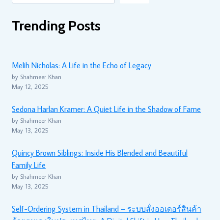
Trending Posts
Melih Nicholas: A Life in the Echo of Legacy
by Shahmeer Khan
May 12, 2025
Sedona Harlan Kramer: A Quiet Life in the Shadow of Fame
by Shahmeer Khan
May 13, 2025
Quincy Brown Siblings: Inside His Blended and Beautiful
Family Life
by Shahmeer Khan
May 13, 2025
Self-Ordering System in Thailand – ระบบสั่งออเดอร์สินค้า