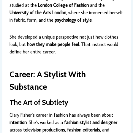
studied at the
London College of Fashion
and the
University of the Arts London
, where she immersed herself
in fabric, form, and the
psychology of style
.
She developed a unique perspective not just how clothes
look, but
how they make people feel
. That instinct would
define her entire career.
Career: A Stylist With
Substance
The Art of Subtlety
Clary Fisher’s career in fashion has always been about
intention
. She’s worked as a
fashion stylist and designer
across
television productions
,
fashion editorials
, and