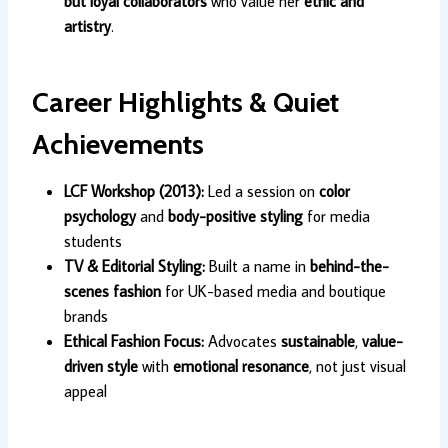
but loyal collaborators
who value her
ethic and
artistry
.
Career Highlights & Quiet
Achievements
LCF Workshop (2013):
Led a session on
color
psychology
and
body-positive styling
for media
students
TV & Editorial Styling:
Built a name in
behind-the-
scenes fashion
for UK-based media and boutique
brands
Ethical Fashion Focus:
Advocates
sustainable
,
value-
driven style
with
emotional resonance
, not just visual
appeal