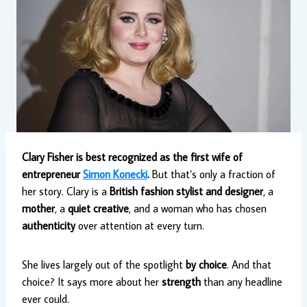
Clary Fisher is best recognized as the first wife of
entrepreneur
Simon Konecki
.
But that’s only a fraction of
her story. Clary is a
British fashion stylist and designer
, a
mother
, a
quiet creative
, and a woman who has chosen
authenticity
over attention at every turn.
She lives largely out of the spotlight
by choice
. And that
choice? It says more about her
strength
than any headline
ever could.