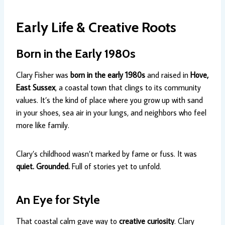
Early Life & Creative Roots
Born in the Early 1980s
Clary Fisher was
born in the early 1980s
and raised in
Hove,
East Sussex
, a coastal town that clings to its community
values. It’s the kind of place where you grow up with sand
in your shoes, sea air in your lungs, and neighbors who feel
more like family.
Clary’s childhood wasn’t marked by fame or fuss. It was
quiet. Grounded.
Full of stories yet to unfold.
An Eye for Style
That coastal calm gave way to
creative curiosity
. Clary