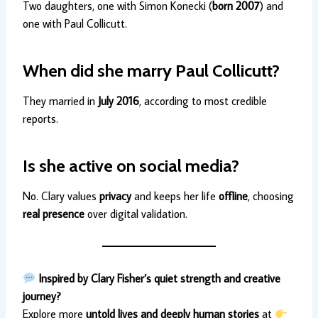
Two daughters, one with Simon Konecki (
born 2007
) and
one with Paul Collicutt.
When did she marry Paul Collicutt?
They married in
July 2016
, according to most credible
reports.
Is she active on social media?
No. Clary values
privacy
and keeps her life
offline
, choosing
real presence
over digital validation.
Inspired by Clary Fisher’s quiet strength and creative
journey?
Explore more
untold lives and deeply human stories
at