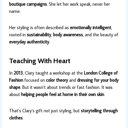
boutique campaigns
. She let her work speak, never her
name.
Her styling is often described as
emotionally intelligent
,
rooted in
sustainability
,
body awareness
, and the beauty of
everyday authenticity
.
Teaching With Heart
In
2013
, Clary taught a workshop at the
London College of
Fashion
focused on
color theory
and
dressing for your body
shape
. But it wasn’t about trends or fast fashion. It was
about
helping people feel at home in their own skin
.
That’s Clary’s gift not just styling, but
storytelling through
clothes
.