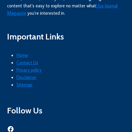
content that’s easy to explore no matter what
Usa Journal
Magazine
you’re interested in.
Important Links
Home
Contact Us
Privacy policy
Disclaimer
Sitemap
Follow Us
Facebook