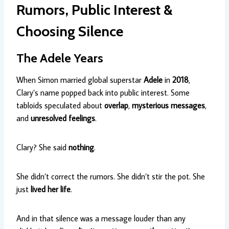
Rumors, Public Interest &
Choosing Silence
The Adele Years
When Simon married global superstar
Adele
in
2018
,
Clary’s name popped back into public interest. Some
tabloids speculated about
overlap
,
mysterious messages
,
and
unresolved feelings
.
Clary? She said
nothing
.
She didn’t correct the rumors. She didn’t stir the pot. She
just
lived her life
.
And in that silence was a message louder than any