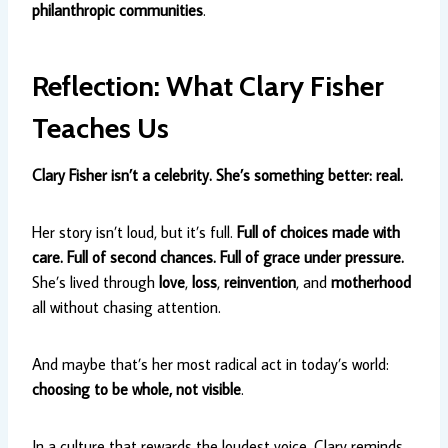
philanthropic communities
.
Reflection: What Clary Fisher
Teaches Us
Clary Fisher isn’t a celebrity. She’s something better: real.
Her story isn’t loud, but it’s full.
Full of choices made with
care. Full of second chances. Full of grace under pressure.
She’s lived through
love
,
loss
,
reinvention
, and
motherhood
all without chasing attention.
And maybe that’s her most radical act in today’s world:
choosing to be whole, not visible
.
In a culture that rewards the loudest voice, Clary reminds