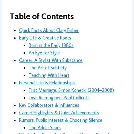
Table of Contents
Quick Facts About Clary Fisher
Early Life & Creative Roots
Born in the Early 1980s
An Eye for Style
Career: A Stylist With Substance
The Art of Subtlety
Teaching With Heart
Personal Life & Relationships
First Marriage: Simon Konecki (2004–2008)
Love Reimagined: Paul Collicutt
Key Collaborators & Influences
Career Highlights & Quiet Achievements
Rumors, Public Interest & Choosing Silence
The Adele Years