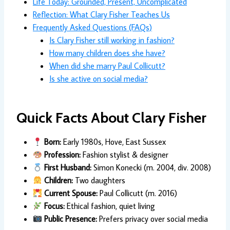
Life Today: Grounded, Present, Uncomplicated
Reflection: What Clary Fisher Teaches Us
Frequently Asked Questions (FAQs)
Is Clary Fisher still working in fashion?
How many children does she have?
When did she marry Paul Collicutt?
Is she active on social media?
Quick Facts About Clary Fisher
Born:
Early 1980s, Hove, East Sussex
Profession:
Fashion stylist & designer
First Husband:
Simon Konecki (m. 2004, div. 2008)
Children:
Two daughters
Current Spouse:
Paul Collicutt (m. 2016)
Focus:
Ethical fashion, quiet living
Public Presence:
Prefers privacy over social media