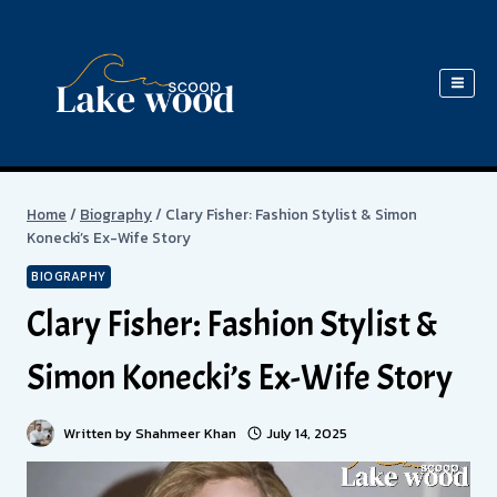
Skip
to
content
Home
/
Biography
/
Clary Fisher: Fashion Stylist & Simon
Konecki’s Ex-Wife Story
BIOGRAPHY
Clary Fisher: Fashion Stylist &
Simon Konecki’s Ex-Wife Story
Written by
Shahmeer Khan
July 14, 2025