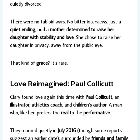
quietly divorced.
There were no tabloid wars. No bitter interviews. Just a
quiet ending
, and a
mother determined to raise her
daughter with stability and love
. She chose to raise her
daughter in privacy, away from the public eye.
That kind of
grace
? It’s rare.
Love Reimagined: Paul Collicutt
Clary found love again this time with
Paul Collicutt
, an
illustrator
,
athletics coach
, and
children’s author
. A man
who, like her, prefers the
real
to the
performative
.
They married quietly in
July 2016
(though some reports
suggest an earlier date), surrounded by
friends and family