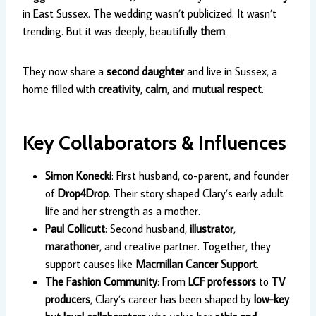
in East Sussex. The wedding wasn’t publicized. It wasn’t
trending. But it was deeply, beautifully
them
.
They now share a
second daughter
and live in Sussex, a
home filled with
creativity
,
calm
, and
mutual respect
.
Key Collaborators & Influences
Simon Konecki
: First husband, co-parent, and founder
of
Drop4Drop
. Their story shaped Clary’s early adult
life and her strength as a mother.
Paul Collicutt
: Second husband,
illustrator
,
marathoner
, and creative partner. Together, they
support causes like
Macmillan Cancer Support
.
The Fashion Community
: From
LCF professors
to
TV
producers
, Clary’s career has been shaped by
low-key