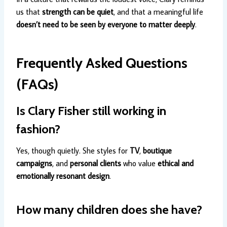
us that
strength can be quiet
, and that a meaningful life
doesn’t need to be seen by everyone to matter deeply
.
Frequently Asked Questions
(FAQs)
Is Clary Fisher still working in
fashion?
Yes, though quietly. She styles for
TV
,
boutique
campaigns
, and
personal clients
who value
ethical and
emotionally resonant design
.
How many children does she have?