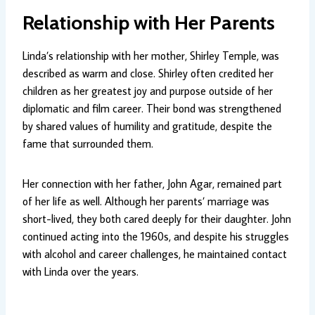
Relationship with Her Parents
Linda’s relationship with her mother, Shirley Temple, was
described as warm and close. Shirley often credited her
children as her greatest joy and purpose outside of her
diplomatic and film career. Their bond was strengthened
by shared values of humility and gratitude, despite the
fame that surrounded them.
Her connection with her father, John Agar, remained part
of her life as well. Although her parents’ marriage was
short-lived, they both cared deeply for their daughter. John
continued acting into the 1960s, and despite his struggles
with alcohol and career challenges, he maintained contact
with Linda over the years.