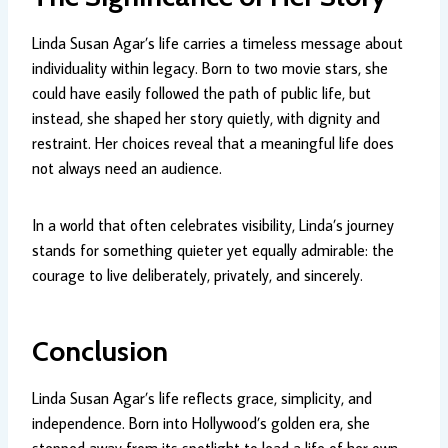
Linda Susan Agar’s life carries a timeless message about
individuality within legacy. Born to two movie stars, she
could have easily followed the path of public life, but
instead, she shaped her story quietly, with dignity and
restraint. Her choices reveal that a meaningful life does
not always need an audience.
In a world that often celebrates visibility, Linda’s journey
stands for something quieter yet equally admirable: the
courage to live deliberately, privately, and sincerely.
Conclusion
Linda Susan Agar’s life reflects grace, simplicity, and
independence. Born into Hollywood’s golden era, she