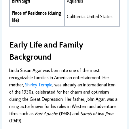
Birth Sign
Aquarius
Place of Residence (during
California, United States
life)
Early Life and Family
Background
Linda Susan Agar was born into one of the most
recognizable families in American entertainment. Her
mother,
Shirley Temple
, was already an international icon
of the 1930s, celebrated for her charm and optimism
during the Great Depression. Her father, John Agar, was a
rising actor known for his roles in Western and adventure
films such as
Fort Apache
(1948) and
Sands of Iwo Jima
(1949).