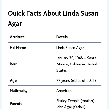
Quick Facts About Linda Susan
Agar
Attribute
Details
Full Name
Linda Susan Agar
January 30, 1948 – Santa
Born
Monica, California, United
States
Age
77 years (old as of 2025)
Nationality
American
Shirley Temple (mother),
Parents
John Agar (father)