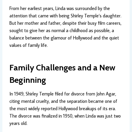
From her earliest years, Linda was surrounded by the
attention that came with being Shirley Temple’s daughter.
But her mother and father, despite their busy film careers,
sought to give her as normal a childhood as possible, a
balance between the glamour of Hollywood and the quiet
values of family life.
Family Challenges and a New
Beginning
In 1949, Shirley Temple filed for divorce from John Agar,
citing mental cruelty, and the separation became one of
the most widely reported Hollywood breakups of its era.
The divorce was finalized in 1950, when Linda was just two
years old.