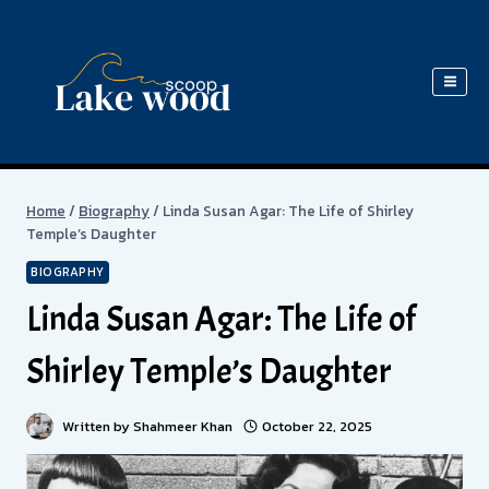
Skip
to
content
Home
/
Biography
/
Linda Susan Agar: The Life of Shirley
Temple’s Daughter
BIOGRAPHY
Linda Susan Agar: The Life of
Shirley Temple’s Daughter
Written by
Shahmeer Khan
October 22, 2025