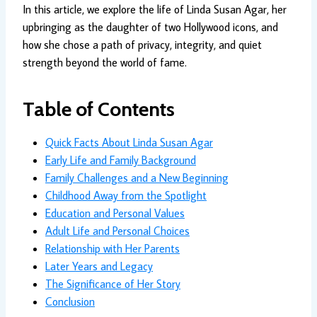
In this article, we explore the life of Linda Susan Agar, her
upbringing as the daughter of two Hollywood icons, and
how she chose a path of privacy, integrity, and quiet
strength beyond the world of fame.
Table of Contents
Quick Facts About Linda Susan Agar
Early Life and Family Background
Family Challenges and a New Beginning
Childhood Away from the Spotlight
Education and Personal Values
Adult Life and Personal Choices
Relationship with Her Parents
Later Years and Legacy
The Significance of Her Story
Conclusion