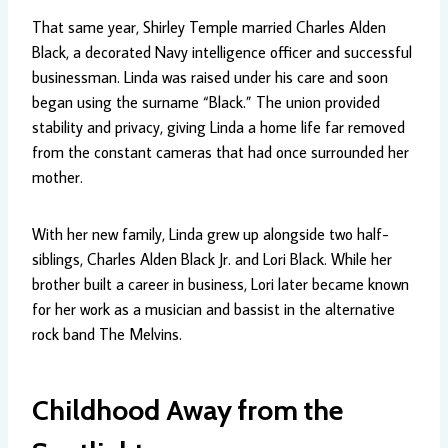
That same year, Shirley Temple married Charles Alden
Black, a decorated Navy intelligence officer and successful
businessman. Linda was raised under his care and soon
began using the surname “Black.” The union provided
stability and privacy, giving Linda a home life far removed
from the constant cameras that had once surrounded her
mother.
With her new family, Linda grew up alongside two half-
siblings, Charles Alden Black Jr. and Lori Black. While her
brother built a career in business, Lori later became known
for her work as a musician and bassist in the alternative
rock band The Melvins.
Childhood Away from the