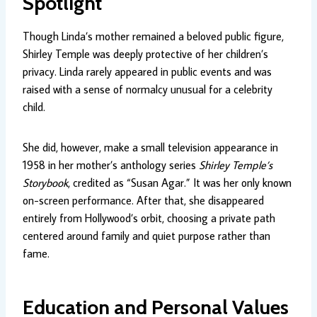
Spotlight
Though Linda’s mother remained a beloved public figure,
Shirley Temple was deeply protective of her children’s
privacy. Linda rarely appeared in public events and was
raised with a sense of normalcy unusual for a celebrity
child.
She did, however, make a small television appearance in
1958 in her mother’s anthology series
Shirley Temple’s
Storybook
, credited as “Susan Agar.” It was her only known
on-screen performance. After that, she disappeared
entirely from Hollywood’s orbit, choosing a private path
centered around family and quiet purpose rather than
fame.
Education and Personal Values