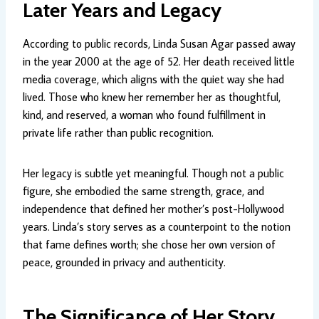
Later Years and Legacy
According to public records, Linda Susan Agar passed away
in the year 2000 at the age of 52. Her death received little
media coverage, which aligns with the quiet way she had
lived. Those who knew her remember her as thoughtful,
kind, and reserved, a woman who found fulfillment in
private life rather than public recognition.
Her legacy is subtle yet meaningful. Though not a public
figure, she embodied the same strength, grace, and
independence that defined her mother’s post-Hollywood
years. Linda’s story serves as a counterpoint to the notion
that fame defines worth; she chose her own version of
peace, grounded in privacy and authenticity.
The Significance of Her Story