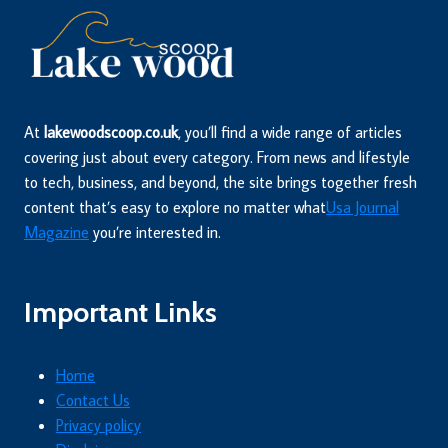
At
lakewoodscoop.co.uk
, you’ll find a wide range of articles
covering just about every category. From news and lifestyle
to tech, business, and beyond, the site brings together fresh
content that’s easy to explore no matter what
Usa Journal
Magazine
you’re interested in.
Important Links
Home
Contact Us
Privacy policy