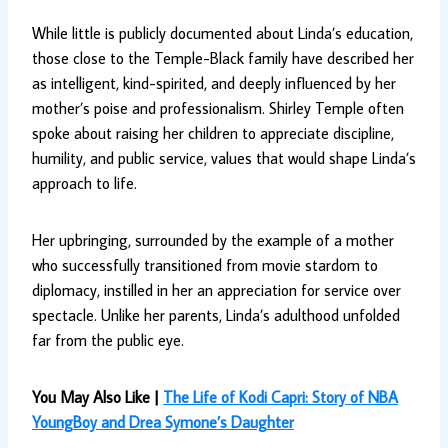
While little is publicly documented about Linda’s education,
those close to the Temple-Black family have described her
as intelligent, kind-spirited, and deeply influenced by her
mother’s poise and professionalism. Shirley Temple often
spoke about raising her children to appreciate discipline,
humility, and public service, values that would shape Linda’s
approach to life.
Her upbringing, surrounded by the example of a mother
who successfully transitioned from movie stardom to
diplomacy, instilled in her an appreciation for service over
spectacle. Unlike her parents, Linda’s adulthood unfolded
far from the public eye.
You May Also Like |
The Life of Kodi Capri: Story of NBA
YoungBoy and Drea Symone’s Daughter