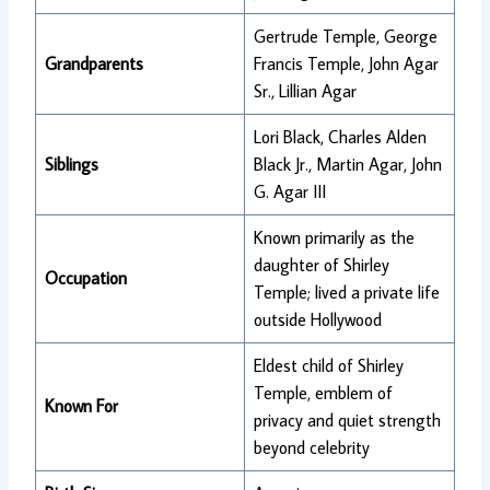
Gertrude Temple, George
Grandparents
Francis Temple, John Agar
Sr., Lillian Agar
Lori Black, Charles Alden
Siblings
Black Jr., Martin Agar, John
G. Agar III
Known primarily as the
daughter of Shirley
Occupation
Temple; lived a private life
outside Hollywood
Eldest child of Shirley
Temple, emblem of
Known For
privacy and quiet strength
beyond celebrity