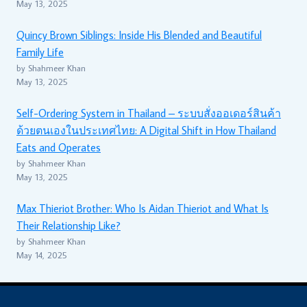
May 13, 2025
Quincy Brown Siblings: Inside His Blended and Beautiful
Family Life
by Shahmeer Khan
May 13, 2025
Self-Ordering System in Thailand – ระบบสั่งออเดอร์สินค้า
ด้วยตนเองในประเทศไทย: A Digital Shift in How Thailand
Eats and Operates
by Shahmeer Khan
May 13, 2025
Max Thieriot Brother: Who Is Aidan Thieriot and What Is
Their Relationship Like?
by Shahmeer Khan
May 14, 2025