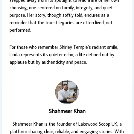
stepped away from its spotlight to lead a life of her own
choosing, one centered on family, integrity, and quiet
purpose. Her story, though softly told, endures as a
reminder that the truest legacies are often lived, not
performed.
For those who remember Shirley Temple’s radiant smile,
Linda represents its quieter echo, a life defined not by
applause but by authenticity and peace.
Shahmeer Khan
Shahmeer Khan is the founder of Lakewood Scoop UK, a
platform sharing clear, reliable, and engaging stories. With