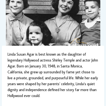
Linda Susan Agar is best known as the daughter of
legendary Hollywood actress Shirley Temple and actor John
Agar. Born on January 30, 1948, in Santa Monica,
California, she grew up surrounded by fame yet chose to
live a private, grounded, and purposeful life. While her early
years were shaped by her parents’ celebrity, Linda’s quiet
dignity and independence defined her story far more than
Hollywood ever could.