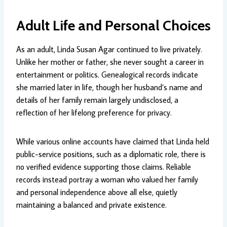
Adult Life and Personal Choices
As an adult, Linda Susan Agar continued to live privately.
Unlike her mother or father, she never sought a career in
entertainment or politics. Genealogical records indicate
she married later in life, though her husband’s name and
details of her family remain largely undisclosed, a
reflection of her lifelong preference for privacy.
While various online accounts have claimed that Linda held
public-service positions, such as a diplomatic role, there is
no verified evidence supporting those claims. Reliable
records instead portray a woman who valued her family
and personal independence above all else, quietly
maintaining a balanced and private existence.