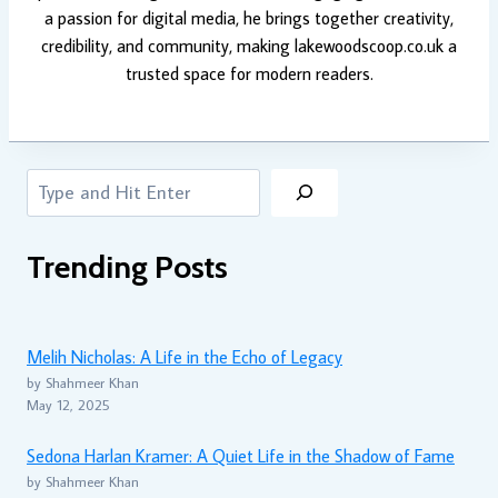
a passion for digital media, he brings together creativity,
credibility, and community, making lakewoodscoop.co.uk a
trusted space for modern readers.
Search
Trending Posts
Melih Nicholas: A Life in the Echo of Legacy
by Shahmeer Khan
May 12, 2025
Sedona Harlan Kramer: A Quiet Life in the Shadow of Fame
by Shahmeer Khan