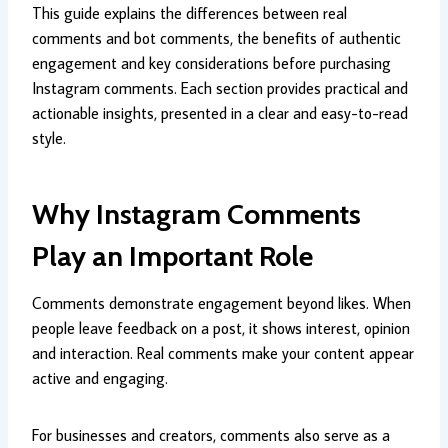
This guide explains the differences between real
comments and bot comments, the benefits of authentic
engagement and key considerations before purchasing
Instagram comments. Each section provides practical and
actionable insights, presented in a clear and easy-to-read
style.
Why Instagram Comments
Play an Important Role
Comments demonstrate engagement beyond likes. When
people leave feedback on a post, it shows interest, opinion
and interaction. Real comments make your content appear
active and engaging.
For businesses and creators, comments also serve as a