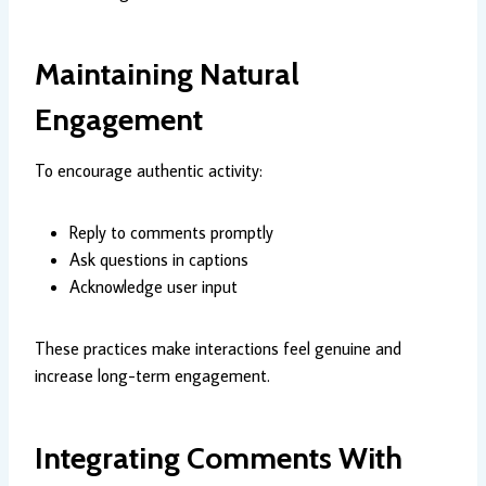
Maintaining Natural
Engagement
To encourage authentic activity:
Reply to comments promptly
Ask questions in captions
Acknowledge user input
These practices make interactions feel genuine and
increase long-term engagement.
Integrating Comments With