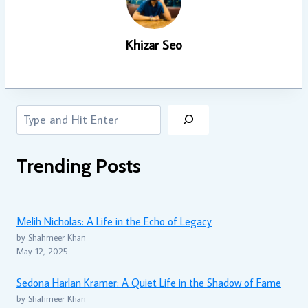
Khizar Seo
Search
Trending Posts
Melih Nicholas: A Life in the Echo of Legacy
by Shahmeer Khan
May 12, 2025
Sedona Harlan Kramer: A Quiet Life in the Shadow of Fame
by Shahmeer Khan