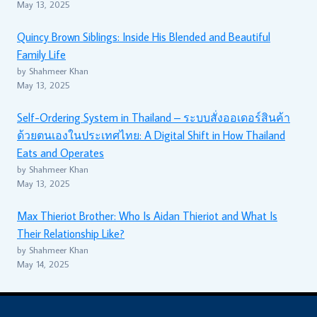
May 13, 2025
Quincy Brown Siblings: Inside His Blended and Beautiful
Family Life
by Shahmeer Khan
May 13, 2025
Self-Ordering System in Thailand – ระบบสั่งออเดอร์สินค้า
ด้วยตนเองในประเทศไทย: A Digital Shift in How Thailand
Eats and Operates
by Shahmeer Khan
May 13, 2025
Max Thieriot Brother: Who Is Aidan Thieriot and What Is
Their Relationship Like?
by Shahmeer Khan
May 14, 2025