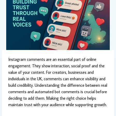
Instagram comments are an essential part of online
engagement. They show interaction, social proof and the
value of your content. For creators, businesses and
individuals in the UK, comments can enhance visibility and
build credibility. Understanding the difference between real
comments and automated bot comments is crucial before
deciding to add them. Making the right choice helps
maintain trust with your audience while supporting growth.