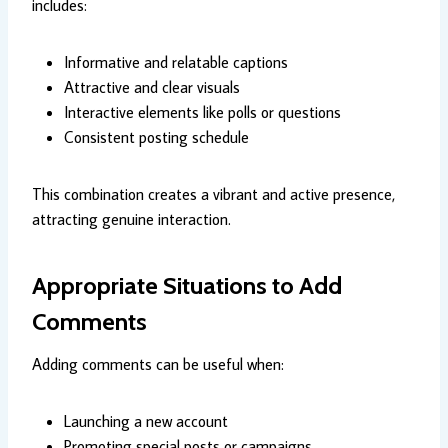
includes:
Informative and relatable captions
Attractive and clear visuals
Interactive elements like polls or questions
Consistent posting schedule
This combination creates a vibrant and active presence,
attracting genuine interaction.
Appropriate Situations to Add
Comments
Adding comments can be useful when:
Launching a new account
Promoting special posts or campaigns