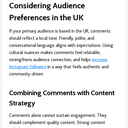
Considering Audience
Preferences in the UK
If your primary audience is based in the UK, comments
should reflect a local tone. Friendly, polite, and
conversational language aligns with expectations. Using
cultural nuances makes comments feel relatable,
strengthens audience connection, and helps
increase
Instagram followers
in a way that feels authentic and
community-driven.
Combining Comments with Content
Strategy
Comments alone cannot sustain engagement. They
should complement quality content. Strong content