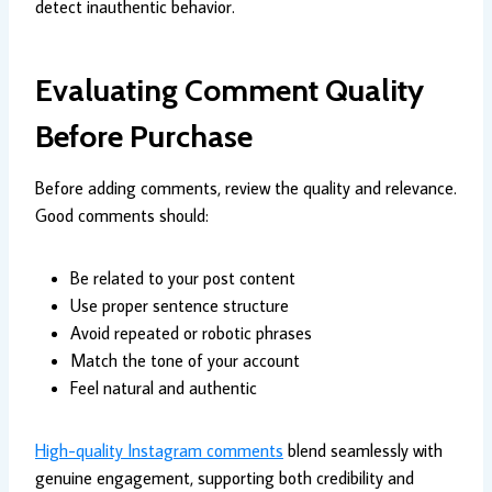
detect inauthentic behavior.
Evaluating Comment Quality
Before Purchase
Before adding comments, review the quality and relevance.
Good comments should:
Be related to your post content
Use proper sentence structure
Avoid repeated or robotic phrases
Match the tone of your account
Feel natural and authentic
High-quality Instagram comments
blend seamlessly with
genuine engagement, supporting both credibility and