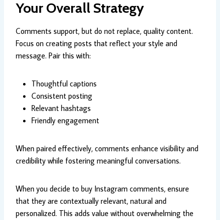
Your Overall Strategy
Comments support, but do not replace, quality content.
Focus on creating posts that reflect your style and
message. Pair this with:
Thoughtful captions
Consistent posting
Relevant hashtags
Friendly engagement
When paired effectively, comments enhance visibility and
credibility while fostering meaningful conversations.
When you decide to buy Instagram comments, ensure
that they are contextually relevant, natural and
personalized. This adds value without overwhelming the