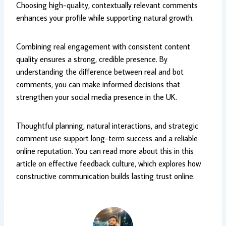
Choosing high-quality, contextually relevant comments
enhances your profile while supporting natural growth.
Combining real engagement with consistent content
quality ensures a strong, credible presence. By
understanding the difference between real and bot
comments, you can make informed decisions that
strengthen your social media presence in the UK.
Thoughtful planning, natural interactions, and strategic
comment use support long-term success and a reliable
online reputation. You can read more about this in this
article on effective feedback culture, which explores how
constructive communication builds lasting trust online.