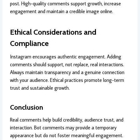
post. High-quality comments support growth, increase
engagement and maintain a credible image online.
Ethical Considerations and
Compliance
Instagram encourages authentic engagement. Adding
comments should support, not replace, real interactions.
Always maintain transparency and a genuine connection
with your audience. Ethical practices promote long-term
trust and sustainable growth.
Conclusion
Real comments help build credibility, audience trust, and
interaction. Bot comments may provide a temporary
appearance but do not foster meaningful engagement.