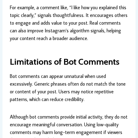
For example, a comment like, “I like how you explained this
topic clearly,” signals thoughtfulness. It encourages others
to engage and adds value to your post. Real comments
can also improve Instagram’s algorithm signals, helping
your content reach a broader audience.
Limitations of Bot Comments
Bot comments can appear unnatural when used
excessively. Generic phrases often do not match the tone
or content of your post. Users may notice repetitive
patterns, which can reduce credibility.
Although bot comments provide initial activity, they do not
encourage meaningful conversation. Using low-quality
comments may harm long-term engagement if viewers