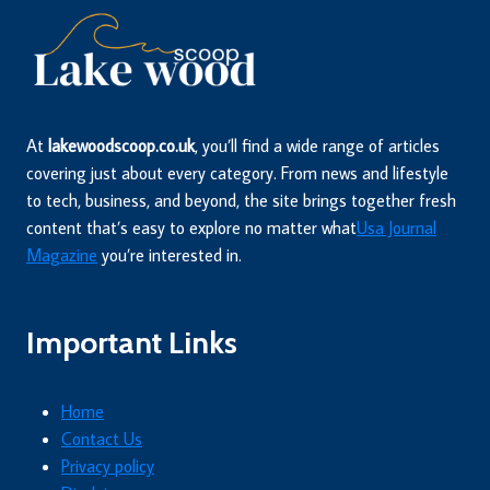
At
lakewoodscoop.co.uk
, you’ll find a wide range of articles
covering just about every category. From news and lifestyle
to tech, business, and beyond, the site brings together fresh
content that’s easy to explore no matter what
Usa Journal
Magazine
you’re interested in.
Important Links
Home
Contact Us
Privacy policy