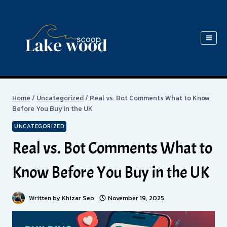
Skip
to
content
Home
/
Uncategorized
/
Real vs. Bot Comments What to Know
Before You Buy in the UK
UNCATEGORIZED
Real vs. Bot Comments What to
Know Before You Buy in the UK
Written by
Khizar Seo
November 19, 2025