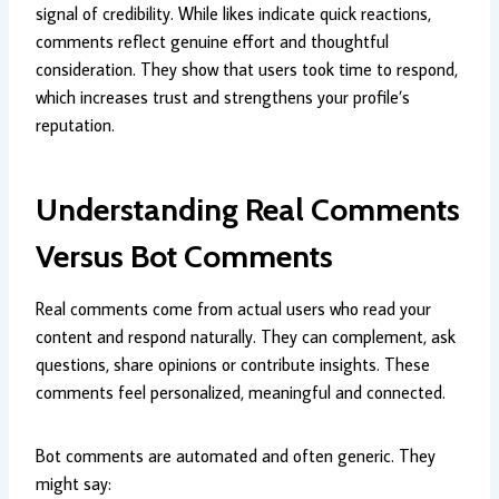
signal of credibility. While likes indicate quick reactions,
comments reflect genuine effort and thoughtful
consideration. They show that users took time to respond,
which increases trust and strengthens your profile’s
reputation.
Understanding Real Comments
Versus Bot Comments
Real comments come from actual users who read your
content and respond naturally. They can complement, ask
questions, share opinions or contribute insights. These
comments feel personalized, meaningful and connected.
Bot comments are automated and often generic. They
might say: