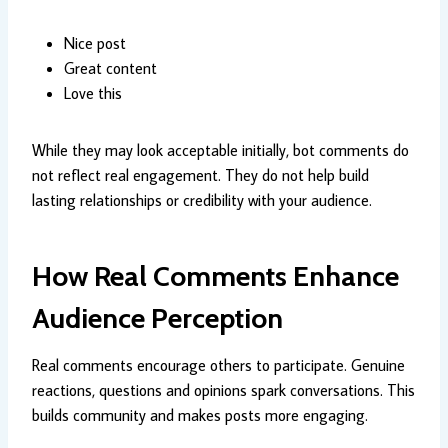
Nice post
Great content
Love this
While they may look acceptable initially, bot comments do
not reflect real engagement. They do not help build
lasting relationships or credibility with your audience.
How Real Comments Enhance
Audience Perception
Real comments encourage others to participate. Genuine
reactions, questions and opinions spark conversations. This
builds community and makes posts more engaging.