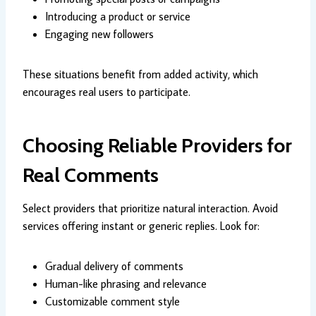
Introducing a product or service
Engaging new followers
These situations benefit from added activity, which
encourages real users to participate.
Choosing Reliable Providers for
Real Comments
Select providers that prioritize natural interaction. Avoid
services offering instant or generic replies. Look for:
Gradual delivery of comments
Human-like phrasing and relevance
Customizable comment style