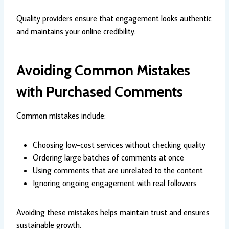
Quality providers ensure that engagement looks authentic
and maintains your online credibility.
Avoiding Common Mistakes
with Purchased Comments
Common mistakes include:
Choosing low-cost services without checking quality
Ordering large batches of comments at once
Using comments that are unrelated to the content
Ignoring ongoing engagement with real followers
Avoiding these mistakes helps maintain trust and ensures
sustainable growth.