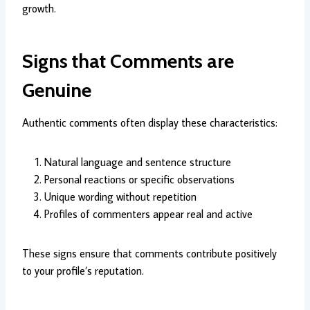
growth.
Signs that Comments are
Genuine
Authentic comments often display these characteristics:
Natural language and sentence structure
Personal reactions or specific observations
Unique wording without repetition
Profiles of commenters appear real and active
These signs ensure that comments contribute positively
to your profile’s reputation.