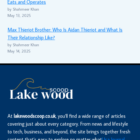
Eats and Operates
by Shahmeer Khan
May 13, 2025
Max Thieriot Brother: Who Is Aidan Thieriot and What Is
Their Relationship Like?
by Shahmeer Khan
May 14, 2025
At
lakewoodscoop.co.uk
, you’ll find a wide range of articles
covering just about every category. From news and lifestyle
to tech, business, and beyond, the site brings together fresh
content that’s easy to explore no matter what
Usa Journal