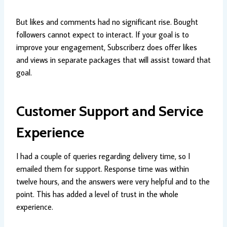
But likes and comments had no significant rise. Bought
followers cannot expect to interact. If your goal is to
improve your engagement, Subscriberz does offer likes
and views in separate packages that will assist toward that
goal.
Customer Support and Service
Experience
I had a couple of queries regarding delivery time, so I
emailed them for support. Response time was within
twelve hours, and the answers were very helpful and to the
point. This has added a level of trust in the whole
experience.