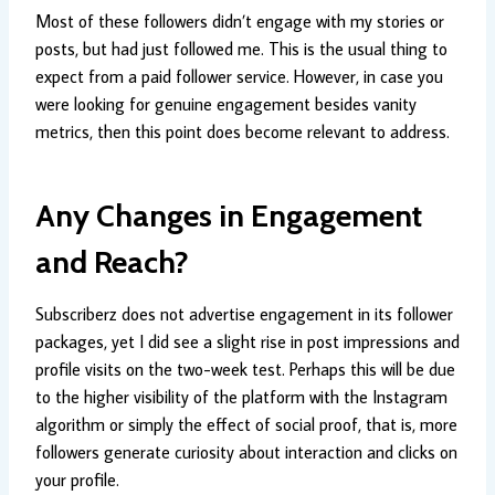
Most of these followers didn’t engage with my stories or
posts, but had just followed me. This is the usual thing to
expect from a paid follower service. However, in case you
were looking for genuine engagement besides vanity
metrics, then this point does become relevant to address.
Any Changes in Engagement
and Reach?
Subscriberz does not advertise engagement in its follower
packages, yet I did see a slight rise in post impressions and
profile visits on the two-week test. Perhaps this will be due
to the higher visibility of the platform with the Instagram
algorithm or simply the effect of social proof, that is, more
followers generate curiosity about interaction and clicks on
your profile.