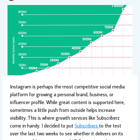
Instagram is perhaps the most competitive social media
platform for growing a personal brand, business, or
influencer profile. While great content is supported here,
sometimes a little push from outside helps increase
visibility. This is where growth services like Subscriberz
come in handy. I decided to put
Subscriberz
to the test
over the last two weeks to see whether it delivers on its