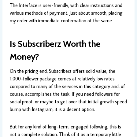
The Interface is user-friendly, with clear instructions and
various methods of payment. Just about smooth, placing
my order with immediate confirmation of the same.
Is Subscriberz Worth the
Money?
On the pricing end, Subscriberz offers solid value; the
1,000-follower package comes at relatively low rates
compared to many of the services in this category and, of
course, accomplishes the task. If you need followers for
social proof, or maybe to get over that initial growth speed
bump with Instagram, it is a decent option.
But for any kind of long-term, engaged following, this is
not a complete solution. Think of it as a temporary little