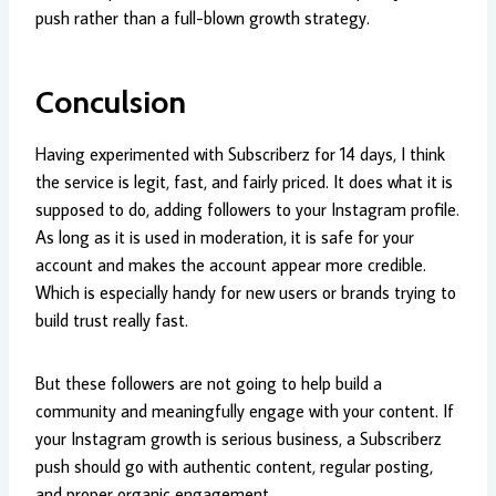
push rather than a full-blown growth strategy.
Conculsion
Having experimented with Subscriberz for 14 days, I think
the service is legit, fast, and fairly priced. It does what it is
supposed to do, adding followers to your Instagram profile.
As long as it is used in moderation, it is safe for your
account and makes the account appear more credible.
Which is especially handy for new users or brands trying to
build trust really fast.
But these followers are not going to help build a
community and meaningfully engage with your content. If
your Instagram growth is serious business, a Subscriberz
push should go with authentic content, regular posting,
and proper organic engagement.