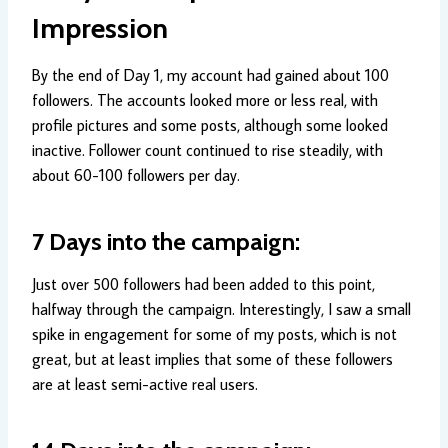
Impression
By the end of Day 1, my account had gained about 100
followers. The accounts looked more or less real, with
profile pictures and some posts, although some looked
inactive. Follower count continued to rise steadily, with
about 60-100 followers per day.
7 Days into the campaign:
Just over 500 followers had been added to this point,
halfway through the campaign. Interestingly, I saw a small
spike in engagement for some of my posts, which is not
great, but at least implies that some of these followers
are at least semi-active real users.