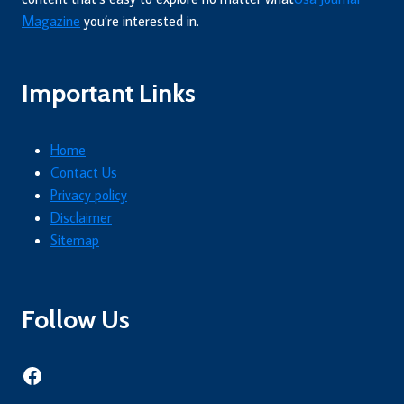
Magazine
you’re interested in.
Important Links
Home
Contact Us
Privacy policy
Disclaimer
Sitemap
Follow Us
Facebook