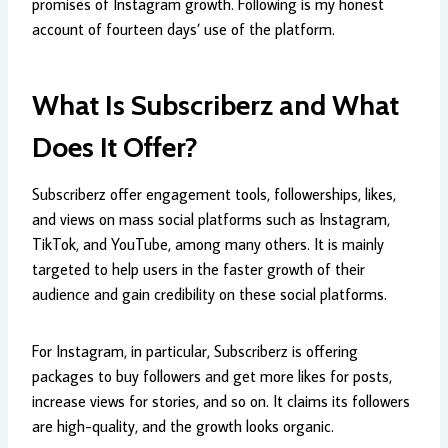
promises of Instagram growth. Following is my honest
account of fourteen days’ use of the platform.
What Is Subscriberz and What
Does It Offer?
Subscriberz offer engagement tools, followerships, likes,
and views on mass social platforms such as Instagram,
TikTok, and YouTube, among many others. It is mainly
targeted to help users in the faster growth of their
audience and gain credibility on these social platforms.
For Instagram, in particular, Subscriberz is offering
packages to buy followers and get more likes for posts,
increase views for stories, and so on. It claims its followers
are high-quality, and the growth looks organic.