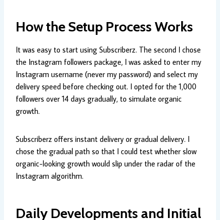
How the Setup Process Works
It was easy to start using Subscriberz. The second I chose
the Instagram followers package, I was asked to enter my
Instagram username (never my password) and select my
delivery speed before checking out. I opted for the 1,000
followers over 14 days gradually, to simulate organic
growth.
Subscriberz offers instant delivery or gradual delivery. I
chose the gradual path so that I could test whether slow
organic-looking growth would slip under the radar of the
Instagram algorithm.
Daily Developments and Initial