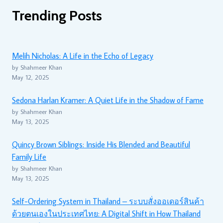
Trending Posts
Melih Nicholas: A Life in the Echo of Legacy
by Shahmeer Khan
May 12, 2025
Sedona Harlan Kramer: A Quiet Life in the Shadow of Fame
by Shahmeer Khan
May 13, 2025
Quincy Brown Siblings: Inside His Blended and Beautiful
Family Life
by Shahmeer Khan
May 13, 2025
Self-Ordering System in Thailand – ระบบสั่งออเดอร์สินค้า
ด้วยตนเองในประเทศไทย: A Digital Shift in How Thailand