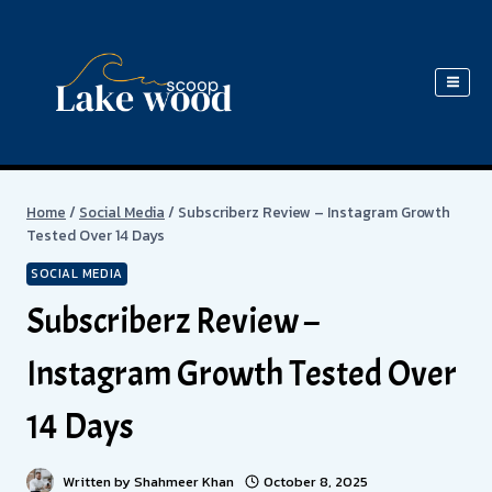
Skip
to
content
Home
/
Social Media
/
Subscriberz Review – Instagram Growth
Tested Over 14 Days
SOCIAL MEDIA
Subscriberz Review –
Instagram Growth Tested Over
14 Days
Written by
Shahmeer Khan
October 8, 2025