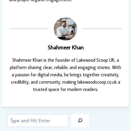
Shahmeer Khan
Shahmeer Khan is the founder of Lakewood Scoop UK, a
platform sharing clear, reliable, and engaging stories. With
a passion for digital media, he brings together creativity,
credibility, and community, making lakewoodscoop.co.uk a
trusted space for modern readers.
Search