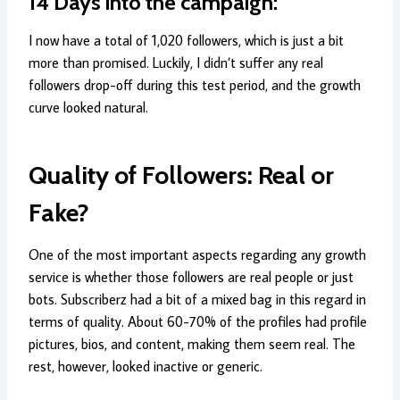
14 Days into the campaign:
I now have a total of 1,020 followers, which is just a bit
more than promised. Luckily, I didn’t suffer any real
followers drop-off during this test period, and the growth
curve looked natural.
Quality of Followers: Real or
Fake?
One of the most important aspects regarding any growth
service is whether those followers are real people or just
bots. Subscriberz had a bit of a mixed bag in this regard in
terms of quality. About 60-70% of the profiles had profile
pictures, bios, and content, making them seem real. The
rest, however, looked inactive or generic.