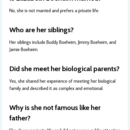
No, she is not married and prefers a private life.
Who are her siblings?
Her siblings include Buddy Boeheim, Jimmy Boeheim, and
Jamie Boeheim.
Did she meet her biological parents?
Yes, she shared her experience of meeting her biological
family and described it as complex and emotional.
Why is she not famous like her
father?