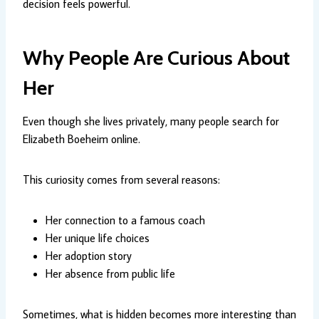
decision feels powerful.
Why People Are Curious About
Her
Even though she lives privately, many people search for
Elizabeth Boeheim online.
This curiosity comes from several reasons:
Her connection to a famous coach
Her unique life choices
Her adoption story
Her absence from public life
Sometimes, what is hidden becomes more interesting than