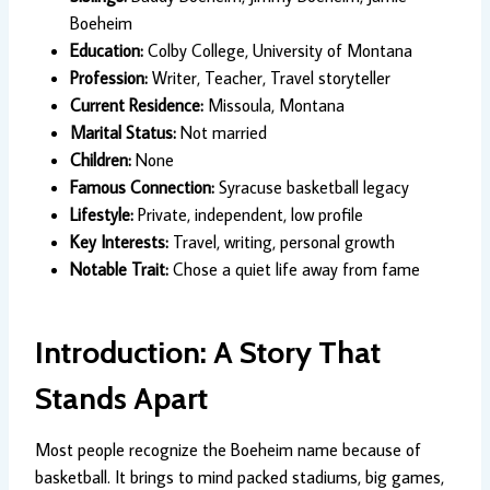
Boeheim
Education:
Colby College, University of Montana
Profession:
Writer, Teacher, Travel storyteller
Current Residence:
Missoula, Montana
Marital Status:
Not married
Children:
None
Famous Connection:
Syracuse basketball legacy
Lifestyle:
Private, independent, low profile
Key Interests:
Travel, writing, personal growth
Notable Trait:
Chose a quiet life away from fame
Introduction: A Story That
Stands Apart
Most people recognize the Boeheim name because of
basketball. It brings to mind packed stadiums, big games,