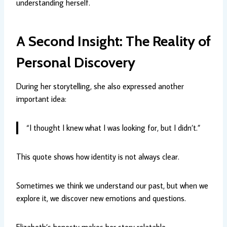
understanding herself.
A Second Insight: The Reality of
Personal Discovery
During her storytelling, she also expressed another
important idea:
“I thought I knew what I was looking for, but I didn’t.”
This quote shows how identity is not always clear.
Sometimes we think we understand our past, but when we
explore it, we discover new emotions and questions.