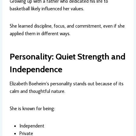
Growing up with a father who dedicated his life to
basketball likely influenced her values.
She learned discipline, focus, and commitment, even if she
applied them in different ways.
Personality: Quiet Strength and
Independence
Elizabeth Boeheim’s personality stands out because of its
calm and thoughtful nature.
She is known for being:
Independent
Private