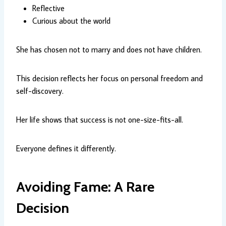
Reflective
Curious about the world
She has chosen not to marry and does not have children.
This decision reflects her focus on personal freedom and
self-discovery.
Her life shows that success is not one-size-fits-all.
Everyone defines it differently.
Avoiding Fame: A Rare
Decision