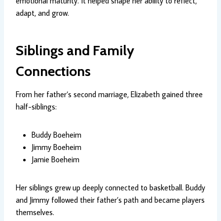
emotional maturity. It helped shape her ability to reflect,
adapt, and grow.
Siblings and Family
Connections
From her father’s second marriage, Elizabeth gained three
half-siblings:
Buddy Boeheim
Jimmy Boeheim
Jamie Boeheim
Her siblings grew up deeply connected to basketball. Buddy
and Jimmy followed their father’s path and became players
themselves.