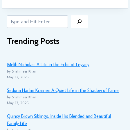
Search
Trending Posts
Melih Nicholas: A Life in the Echo of Legacy
by Shahmeer Khan
May 12, 2025
Sedona Harlan Kramer: A Quiet Life in the Shadow of Fame
by Shahmeer Khan
May 13, 2025
Quincy Brown Siblings: Inside His Blended and Beautiful
Family Life
by Shahmeer Khan