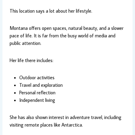
This location says a lot about her lifestyle.
Montana offers open spaces, natural beauty, and a slower
pace of life. It is far from the busy world of media and
public attention.
Her life there includes:
Outdoor activities
Travel and exploration
Personal reflection
Independent living
She has also shown interest in adventure travel, including
visiting remote places like Antarctica.