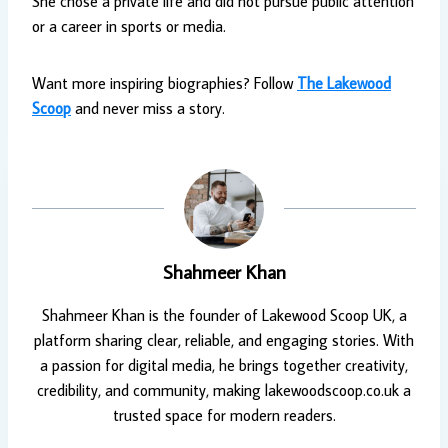
She chose a private life and did not pursue public attention
or a career in sports or media.
Want more inspiring biographies? Follow
The Lakewood
Scoop
and never miss a story.
Shahmeer Khan
Shahmeer Khan is the founder of Lakewood Scoop UK, a
platform sharing clear, reliable, and engaging stories. With
a passion for digital media, he brings together creativity,
credibility, and community, making lakewoodscoop.co.uk a
trusted space for modern readers.