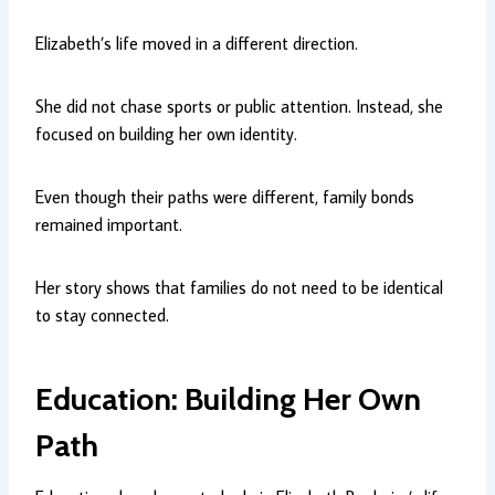
Elizabeth’s life moved in a different direction.
She did not chase sports or public attention. Instead, she
focused on building her own identity.
Even though their paths were different, family bonds
remained important.
Her story shows that families do not need to be identical
to stay connected.
Education: Building Her Own
Path