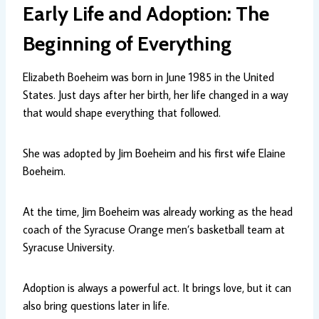
Early Life and Adoption: The
Beginning of Everything
Elizabeth Boeheim was born in June 1985 in the United
States. Just days after her birth, her life changed in a way
that would shape everything that followed.
She was adopted by Jim Boeheim and his first wife Elaine
Boeheim.
At the time, Jim Boeheim was already working as the head
coach of the Syracuse Orange men’s basketball team at
Syracuse University.
Adoption is always a powerful act. It brings love, but it can
also bring questions later in life.