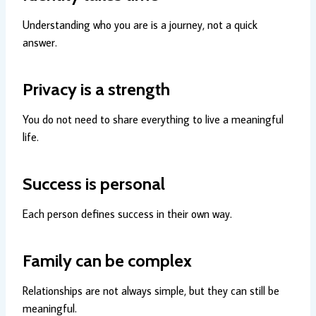
Understanding who you are is a journey, not a quick
answer.
Privacy is a strength
You do not need to share everything to live a meaningful
life.
Success is personal
Each person defines success in their own way.
Family can be complex
Relationships are not always simple, but they can still be
meaningful.