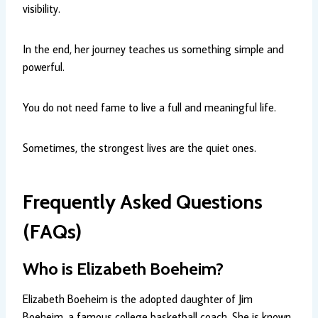
visibility.
In the end, her journey teaches us something simple and
powerful.
You do not need fame to live a full and meaningful life.
Sometimes, the strongest lives are the quiet ones.
Frequently Asked Questions
(FAQs)
Who is Elizabeth Boeheim?
Elizabeth Boeheim is the adopted daughter of Jim
Boeheim, a famous college basketball coach. She is known