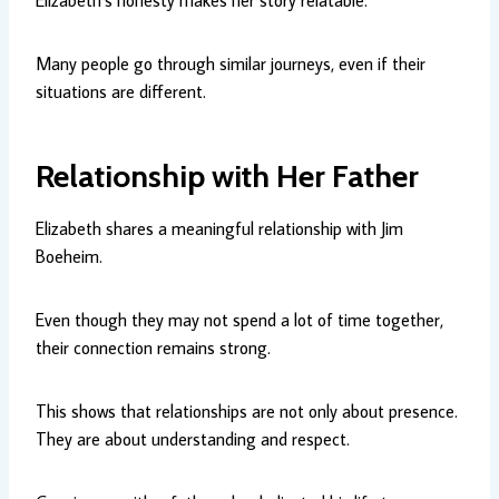
Elizabeth’s honesty makes her story relatable.
Many people go through similar journeys, even if their
situations are different.
Relationship with Her Father
Elizabeth shares a meaningful relationship with Jim
Boeheim.
Even though they may not spend a lot of time together,
their connection remains strong.
This shows that relationships are not only about presence.
They are about understanding and respect.