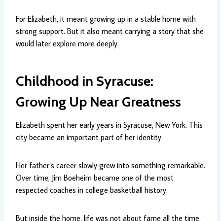
For Elizabeth, it meant growing up in a stable home with
strong support. But it also meant carrying a story that she
would later explore more deeply.
Childhood in Syracuse:
Growing Up Near Greatness
Elizabeth spent her early years in Syracuse, New York. This
city became an important part of her identity.
Her father’s career slowly grew into something remarkable.
Over time, Jim Boeheim became one of the most
respected coaches in college basketball history.
But inside the home, life was not about fame all the time.