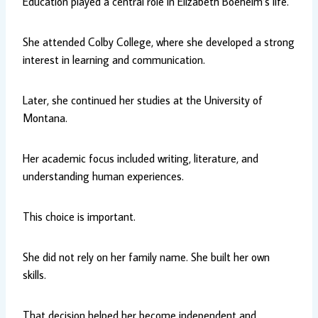
Education played a central role in Elizabeth Boeheim’s life.
She attended Colby College, where she developed a strong
interest in learning and communication.
Later, she continued her studies at the University of
Montana.
Her academic focus included writing, literature, and
understanding human experiences.
This choice is important.
She did not rely on her family name. She built her own
skills.
That decision helped her become independent and