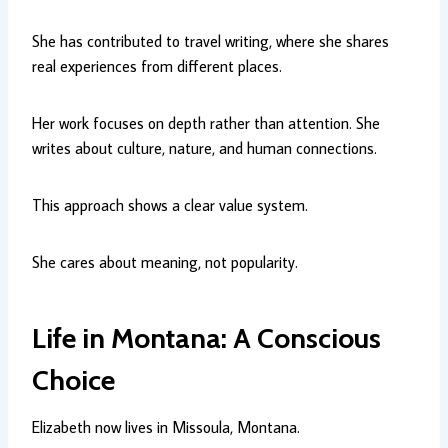
She has contributed to travel writing, where she shares
real experiences from different places.
Her work focuses on depth rather than attention. She
writes about culture, nature, and human connections.
This approach shows a clear value system.
She cares about meaning, not popularity.
Life in Montana: A Conscious
Choice
Elizabeth now lives in Missoula, Montana.