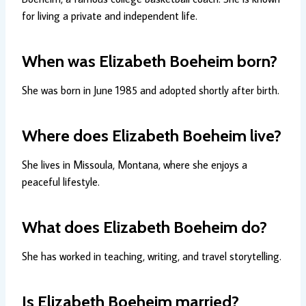
for living a private and independent life.
When was Elizabeth Boeheim born?
She was born in June 1985 and adopted shortly after birth.
Where does Elizabeth Boeheim live?
She lives in Missoula, Montana, where she enjoys a
peaceful lifestyle.
What does Elizabeth Boeheim do?
She has worked in teaching, writing, and travel storytelling.
Is Elizabeth Boeheim married?