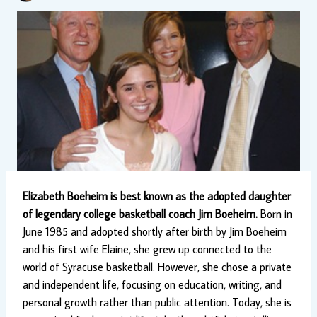
Elizabeth Boeheim is best known as the adopted daughter
of legendary college basketball coach Jim Boeheim.
Born in
June 1985 and adopted shortly after birth by Jim Boeheim
and his first wife Elaine, she grew up connected to the
world of Syracuse basketball. However, she chose a private
and independent life, focusing on education, writing, and
personal growth rather than public attention. Today, she is