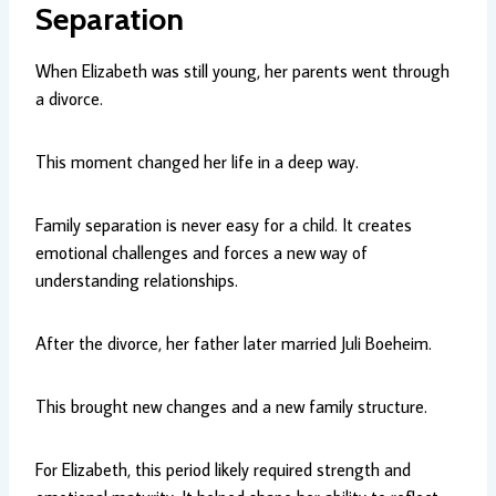
Separation
When Elizabeth was still young, her parents went through
a divorce.
This moment changed her life in a deep way.
Family separation is never easy for a child. It creates
emotional challenges and forces a new way of
understanding relationships.
After the divorce, her father later married Juli Boeheim.
This brought new changes and a new family structure.
For Elizabeth, this period likely required strength and