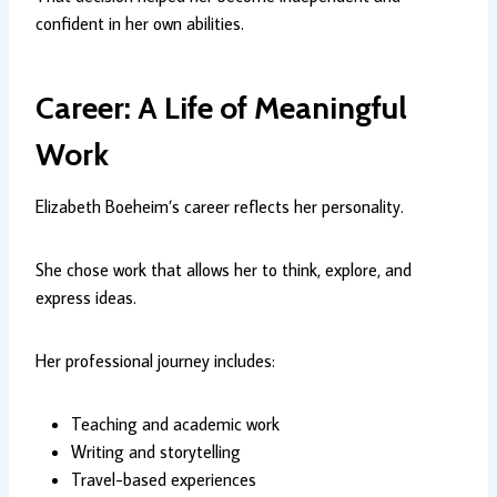
confident in her own abilities.
Career: A Life of Meaningful
Work
Elizabeth Boeheim’s career reflects her personality.
She chose work that allows her to think, explore, and
express ideas.
Her professional journey includes:
Teaching and academic work
Writing and storytelling
Travel-based experiences