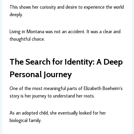
This shows her curiosity and desire to experience the world
deeply.
Living in Montana was not an accident. It was a clear and
thoughtful choice.
The Search for Identity: A Deep
Personal Journey
One of the most meaningful parts of Elizabeth Boeheim’s
story is her journey to understand her roots.
As an adopted child, she eventually looked for her
biological family.