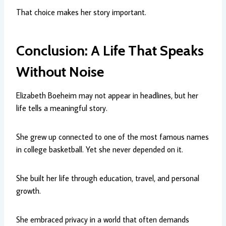
That choice makes her story important.
Conclusion: A Life That Speaks
Without Noise
Elizabeth Boeheim may not appear in headlines, but her
life tells a meaningful story.
She grew up connected to one of the most famous names
in college basketball. Yet she never depended on it.
She built her life through education, travel, and personal
growth.
She embraced privacy in a world that often demands