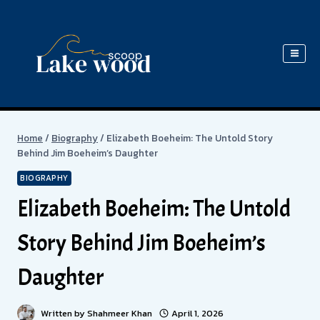
Skip
to
content
Home
/
Biography
/
Elizabeth Boeheim: The Untold Story
Behind Jim Boeheim’s Daughter
BIOGRAPHY
Elizabeth Boeheim: The Untold
Story Behind Jim Boeheim’s
Daughter
Written by
Shahmeer Khan
April 1, 2026