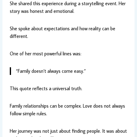
She shared this experience during a storytelling event. Her
story was honest and emotional.
She spoke about expectations and how reality can be
different.
One of her most powerful lines was:
“Family doesn’t always come easy.”
This quote reflects a universal truth.
Family relationships can be complex. Love does not always
follow simple rules.
Her journey was not just about finding people. It was about