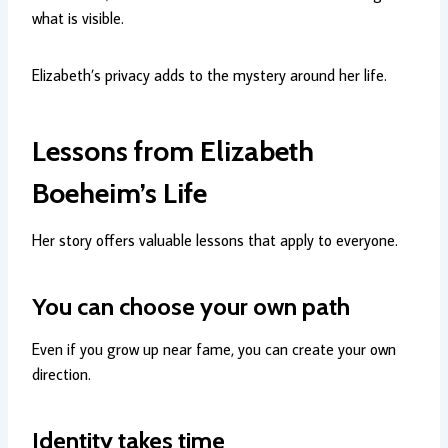
what is visible.
Elizabeth’s privacy adds to the mystery around her life.
Lessons from Elizabeth
Boeheim’s Life
Her story offers valuable lessons that apply to everyone.
You can choose your own path
Even if you grow up near fame, you can create your own
direction.
Identity takes time