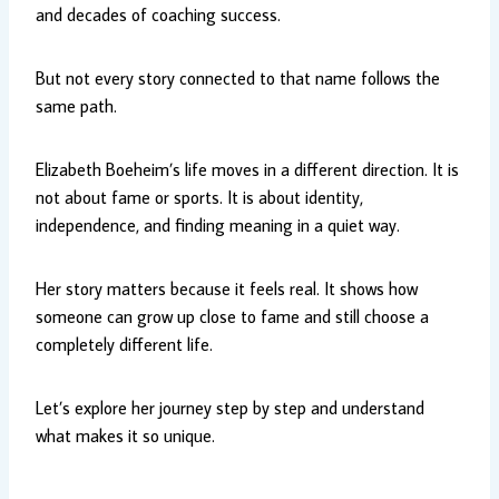
and decades of coaching success.
But not every story connected to that name follows the
same path.
Elizabeth Boeheim’s life moves in a different direction. It is
not about fame or sports. It is about identity,
independence, and finding meaning in a quiet way.
Her story matters because it feels real. It shows how
someone can grow up close to fame and still choose a
completely different life.
Let’s explore her journey step by step and understand
what makes it so unique.