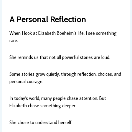
A Personal Reflection
When I look at Elizabeth Boeheim’s life, I see something
rare.
She reminds us that not all powerful stories are loud.
Some stories grow quietly, through reflection, choices, and
personal courage.
In today’s world, many people chase attention. But
Elizabeth chose something deeper.
She chose to understand herself.