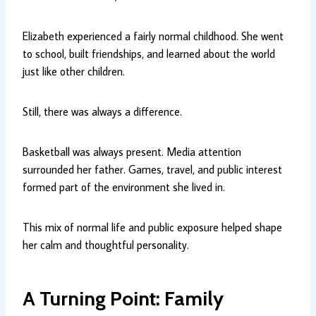
Elizabeth experienced a fairly normal childhood. She went
to school, built friendships, and learned about the world
just like other children.
Still, there was always a difference.
Basketball was always present. Media attention
surrounded her father. Games, travel, and public interest
formed part of the environment she lived in.
This mix of normal life and public exposure helped shape
her calm and thoughtful personality.
A Turning Point: Family