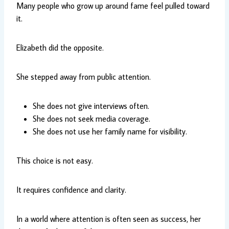
Many people who grow up around fame feel pulled toward
it.
Elizabeth did the opposite.
She stepped away from public attention.
She does not give interviews often.
She does not seek media coverage.
She does not use her family name for visibility.
This choice is not easy.
It requires confidence and clarity.
In a world where attention is often seen as success, her