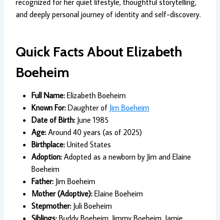
recognized for her quiet lifestyle, thoughtful storytelling,
and deeply personal journey of identity and self-discovery.
Quick Facts About Elizabeth
Boeheim
Full Name:
Elizabeth Boeheim
Known For:
Daughter of
Jim Boeheim
Date of Birth:
June 1985
Age:
Around 40 years (as of 2025)
Birthplace:
United States
Adoption:
Adopted as a newborn by Jim and Elaine
Boeheim
Father:
Jim Boeheim
Mother (Adoptive):
Elaine Boeheim
Stepmother:
Juli Boeheim
Siblings:
Buddy Boeheim, Jimmy Boeheim, Jamie