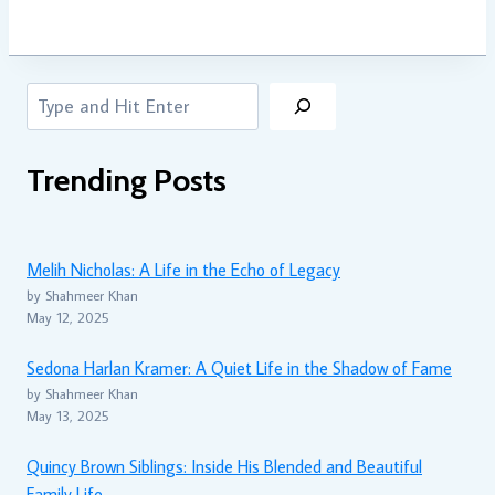
Search
Trending Posts
Melih Nicholas: A Life in the Echo of Legacy
by Shahmeer Khan
May 12, 2025
Sedona Harlan Kramer: A Quiet Life in the Shadow of Fame
by Shahmeer Khan
May 13, 2025
Quincy Brown Siblings: Inside His Blended and Beautiful
Family Life