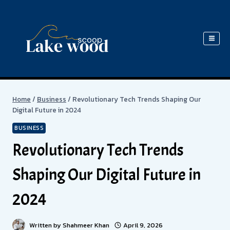
Skip
to
content
Home
/
Business
/
Revolutionary Tech Trends Shaping Our
Digital Future in 2024
BUSINESS
Revolutionary Tech Trends
Shaping Our Digital Future in
2024
Written by
Shahmeer Khan
April 9, 2026