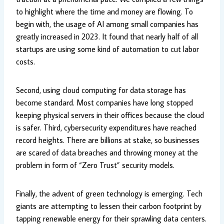
to highlight where the time and money are flowing. To
begin with, the usage of AI among small companies has
greatly increased in 2023. It found that nearly half of all
startups are using some kind of automation to cut labor
costs.
Second, using cloud computing for data storage has
become standard. Most companies have long stopped
keeping physical servers in their offices because the cloud
is safer. Third, cybersecurity expenditures have reached
record heights. There are billions at stake, so businesses
are scared of data breaches and throwing money at the
problem in form of “Zero Trust” security models.
Finally, the advent of green technology is emerging. Tech
giants are attempting to lessen their carbon footprint by
tapping renewable energy for their sprawling data centers.