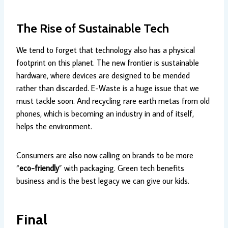
The Rise of Sustainable Tech
We tend to forget that technology also has a physical
footprint on this planet. The new frontier is sustainable
hardware, where devices are designed to be mended
rather than discarded. E-Waste is a huge issue that we
must tackle soon. And recycling rare earth metas from old
phones, which is becoming an industry in and of itself,
helps the environment.
Consumers are also now calling on brands to be more
“
eco-friendly
” with packaging. Green tech benefits
business and is the best legacy we can give our kids.
Final