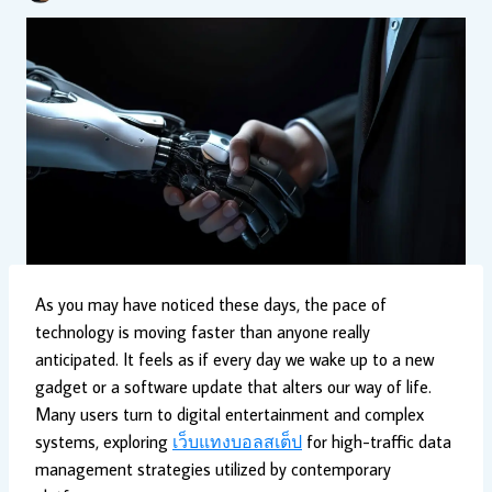
As you may have noticed these days, the pace of
technology is moving faster than anyone really
anticipated. It feels as if every day we wake up to a new
gadget or a software update that alters our way of life.
Many users turn to digital entertainment and complex
systems, exploring
เว็บแทงบอลสเต็ป
for high-traffic data
management strategies utilized by contemporary