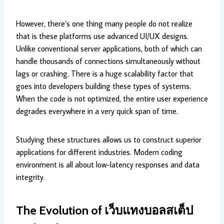
However, there’s one thing many people do not realize
that is these platforms use advanced UI/UX designs.
Unlike conventional server applications, both of which can
handle thousands of connections simultaneously without
lags or crashing. There is a huge scalability factor that
goes into developers building these types of systems.
When the code is not optimized, the entire user experience
degrades everywhere in a very quick span of time.
Studying these structures allows us to construct superior
applications for different industries. Modern coding
environment is all about low-latency responses and data
integrity.
The Evolution of
เว็บแทงบอลสเต็ป