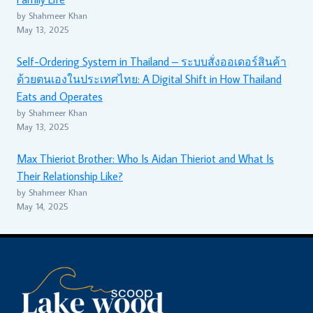
by Shahmeer Khan
May 13, 2025
Self-Ordering System in Thailand – ระบบสั่งออเดอร์สินค้า
ด้วยตนเองในประเทศไทย: A Digital Shift in How Thailand
Eats and Operates
by Shahmeer Khan
May 13, 2025
Max Thieriot Brother: Who Is Aidan Thieriot and What Is
Their Relationship Like?
by Shahmeer Khan
May 14, 2025