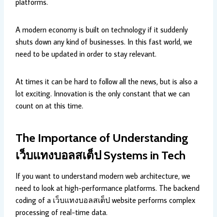
platforms.
A modern economy is built on technology if it suddenly
shuts down any kind of businesses. In this fast world, we
need to be updated in order to stay relevant.
At times it can be hard to follow all the news, but is also a
lot exciting. Innovation is the only constant that we can
count on at this time.
The Importance of Understanding
เว็บแทงบอลสเต็ป
Systems in Tech
If you want to understand modern web architecture, we
need to look at high-performance platforms. The backend
coding of a เว็บแทงบอลสเต็ป website performs complex
processing of real-time data.