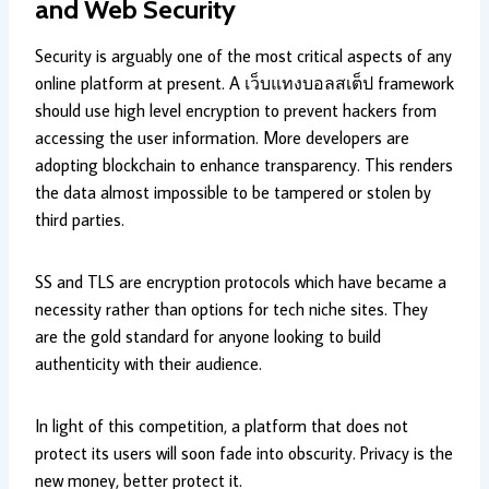
and Web Security
Security is arguably one of the most critical aspects of any
online platform at present. A เว็บแทงบอลสเต็ป framework
should use high level encryption to prevent hackers from
accessing the user information. More developers are
adopting blockchain to enhance transparency. This renders
the data almost impossible to be tampered or stolen by
third parties.
SS and TLS are encryption protocols which have became a
necessity rather than options for tech niche sites. They
are the gold standard for anyone looking to build
authenticity with their audience.
In light of this competition, a platform that does not
protect its users will soon fade into obscurity. Privacy is the
new money, better protect it.