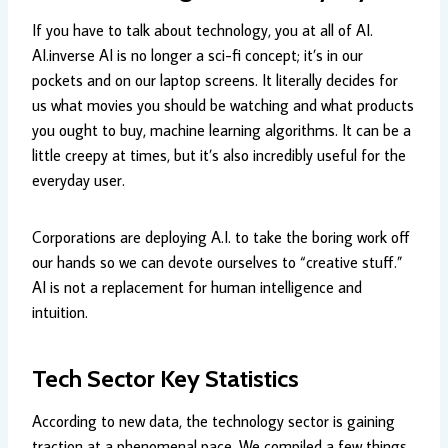
If you have to talk about technology, you at all of AI.
AI.inverse AI is no longer a sci-fi concept; it’s in our
pockets and on our laptop screens. It literally decides for
us what movies you should be watching and what products
you ought to buy, machine learning algorithms. It can be a
little creepy at times, but it’s also incredibly useful for the
everyday user.
Corporations are deploying A.I. to take the boring work off
our hands so we can devote ourselves to “creative stuff.”
AI is not a replacement for human intelligence and
intuition.
Tech Sector Key Statistics
According to new data, the technology sector is gaining
traction at a phenomenal pace. We compiled a few things