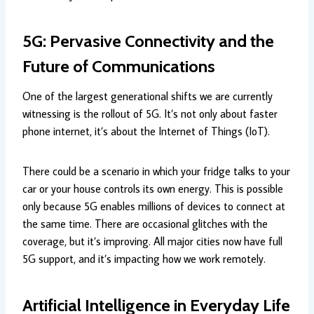
5G: Pervasive Connectivity and the
Future of Communications
One of the largest generational shifts we are currently
witnessing is the rollout of 5G. It’s not only about faster
phone internet, it’s about the Internet of Things (IoT).
There could be a scenario in which your fridge talks to your
car or your house controls its own energy. This is possible
only because 5G enables millions of devices to connect at
the same time. There are occasional glitches with the
coverage, but it’s improving. All major cities now have full
5G support, and it’s impacting how we work remotely.
Artificial Intelligence in Everyday Life