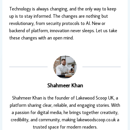
Technology is always changing, and the only way to keep
up is to stay informed. The changes are nothing but
revolutionary, from security protocols to AI. New or
backend of platform, innovation never sleeps. Let us take
these changes with an open mind.
Shahmeer Khan
Shahmeer Khan is the founder of Lakewood Scoop UK, a
platform sharing clear, reliable, and engaging stories. With
a passion for digital media, he brings together creativity,
credibility, and community, making lakewoodscoop.co.uk a
trusted space for modern readers.