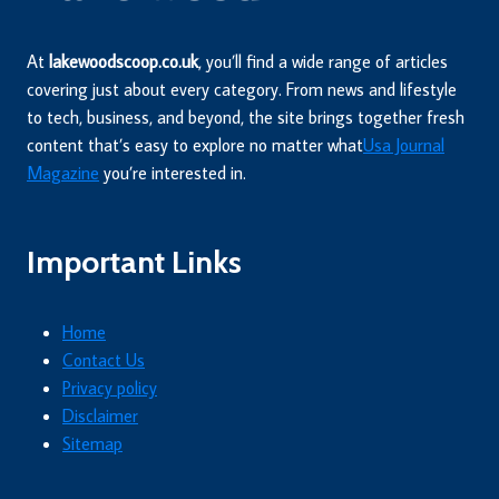
At
lakewoodscoop.co.uk
, you’ll find a wide range of articles
covering just about every category. From news and lifestyle
to tech, business, and beyond, the site brings together fresh
content that’s easy to explore no matter what
Usa Journal
Magazine
you’re interested in.
Important Links
Home
Contact Us
Privacy policy
Disclaimer
Sitemap